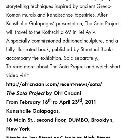
storytelling techniques inspired by ancient Greco-
Roman murals and Renaissance tapestries. After
Kunsthalle Galapagos’ presentation, The Sota Project
will travel to the Rothschild 69 in Tel Aviv.
A specially commissioned editioned sculpture, and a
fully illustrated book,
published by Sternthal Books
accompany the exhibition. Sold separately.
To read more about The Sota Project and watch short
video visit:
http://ofricnaani.com/recent-news/sota/
The Sota Project
by
Ofri Cnaani
th
rd
From February 16
to April 23
, 2011
Kunsthalle Galapagos,
16 Main St., second floor, DUMBO, Brooklyn,
New York
F train to Jay Street or C train to High Street.