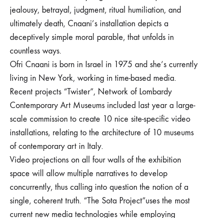
jealousy, betrayal, judgment, ritual humiliation, and
ultimately death, Cnaani’s installation depicts a
deceptively simple moral parable, that unfolds in
countless ways.
Ofri Cnaani is born in Israel in 1975 and she’s currently
living in New York, working in time-based media.
Recent projects “Twister”, Network of Lombardy
Contemporary Art Museums included last year a large-
scale commission to create 10 nice site-specific video
installations, relating to the architecture of 10 museums
of contemporary art in Italy.
Video projections on all four walls of the exhibition
space will allow multiple narratives to develop
concurrently, thus calling into question the notion of a
single, coherent truth. “The Sota Project”uses the most
current new media technologies while employing