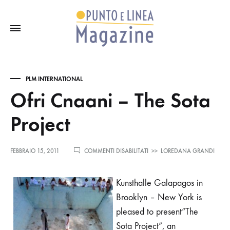
PLM INTERNATIONAL
Ofri Cnaani – The Sota
Project
SU
FEBBRAIO 15, 2011
COMMENTI DISABILITATI
>>
LOREDANA GRANDI
OFRI
CNAANI
–
Kunsthalle Galapagos in
THE
Brooklyn
– New York is
SOTA
PROJECT
pleased to present“The
Sota Project”, an