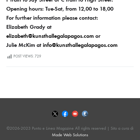
Opening hours: Tue-Sat, from 12,00 to 18,00
For further information please contact:
Elizabeth Grady at
elizabeth@kunsthallegalapagos.com
or
Julie McKim at
info@kunsthallegalapagos.com
POST VIEWS:
729
©2026-2023 Punto e Linea Magazine All rights reserved | Sito a cura di
Made Web Solutions