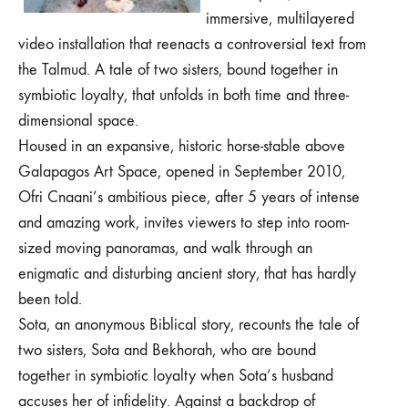
immersive, multilayered
video installation that reenacts a controversial text from
the Talmud. A tale of two sisters, bound together in
symbiotic loyalty, that unfolds in both time and three-
dimensional space.
Housed in an expansive, historic horse-stable above
Galapagos Art Space,
opened in September 2010,
Ofri Cnaani’s ambitious piece
, after 5 years of intense
and amazing work,
invites viewers to step into room-
sized moving panoramas, and walk through an
enigmatic and disturbing ancient story, that has hardly
been told.
Sota, an anonymous Biblical story, recounts the tale of
two sisters, Sota and Bekhorah, who are bound
together in symbiotic loyalty when Sota’s husband
accuses her of infidelity. Against a backdrop of